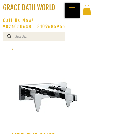
GRACE BATH WORLD
Call Us Now!
9826050648
|
8109683955