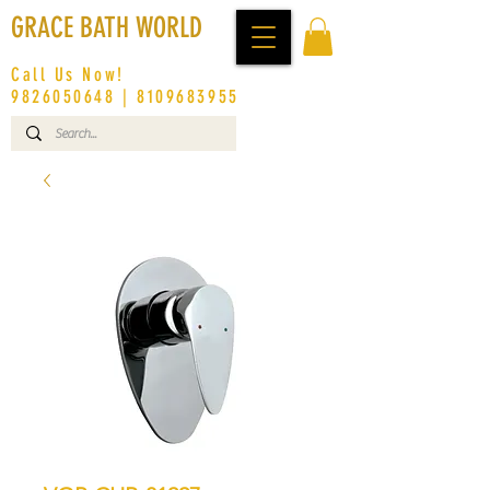
GRACE BATH WORLD
Call Us Now!
9826050648
|
8109683955