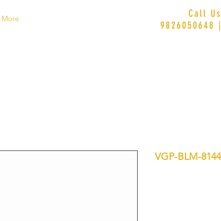
Call U
More
9826050648 
VGP-BLM-8144