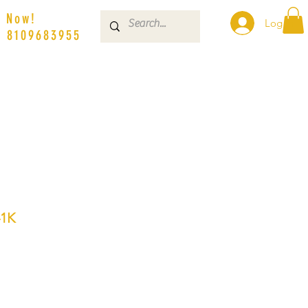
s Now!
Log In
| 8109683955
1K