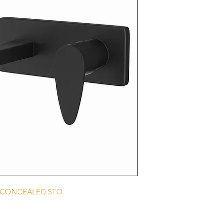
E CONCEALED STO