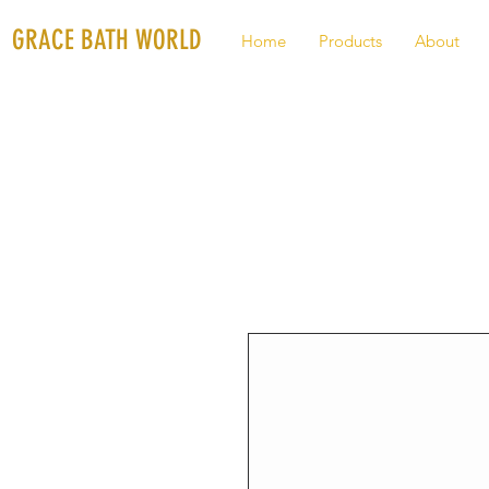
GRACE BATH WORLD
Home
Products
About