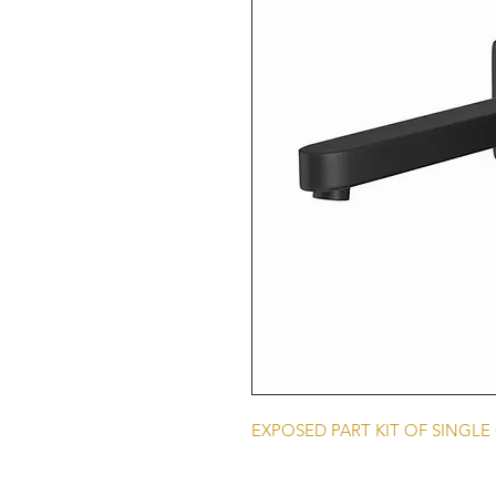
EXPOSED PART KIT OF SINGL