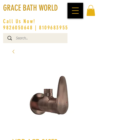
GRACE BATH WORLD
Call Us Now!
9826050648
|
8109683955