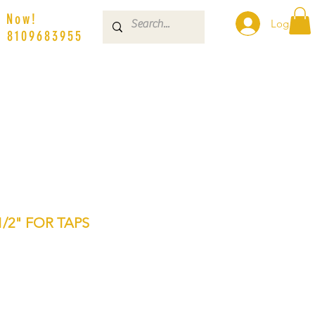
s Now!
Log In
| 8109683955
/2" FOR TAPS