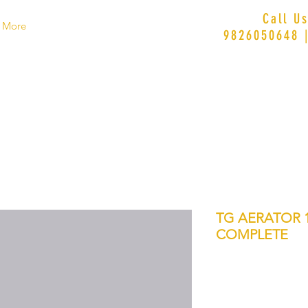
Call U
More
9826050648 
TG AERATOR 1
COMPLETE