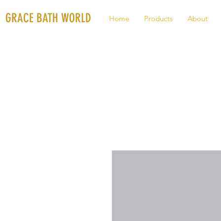
GRACE BATH WORLD
Home
Products
About