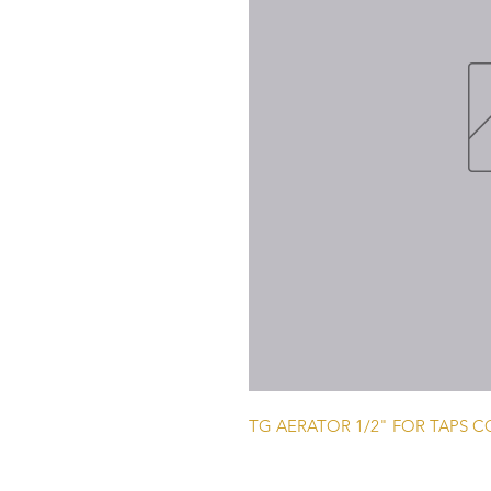
TG AERATOR 1/2" FOR TAPS 