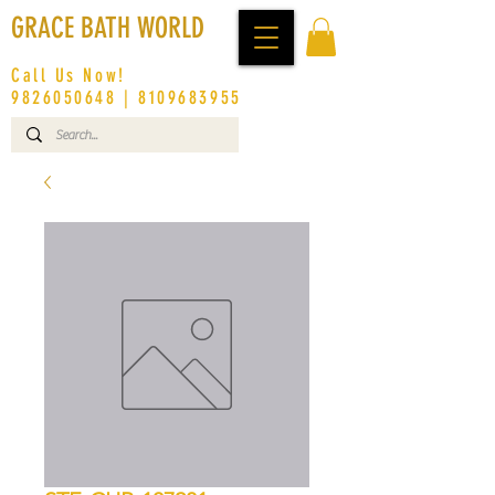
GRACE BATH WORLD
Call Us Now!
9826050648
|
8109683955