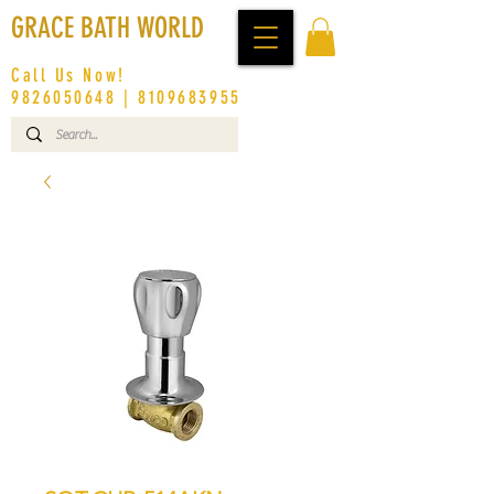
GRACE BATH WORLD
Call Us Now!
9826050648
|
8109683955