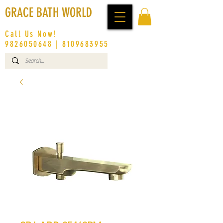
GRACE BATH WORLD
Call Us Now!
9826050648
|
8109683955