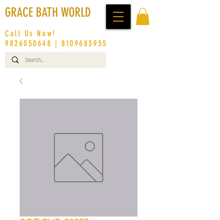
GRACE BATH WORLD
Call Us Now!
9826050648
|
8109683955