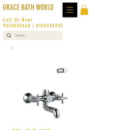
GRACE BATH WORLD
Call Us Now!
9826050648
|
8109683955