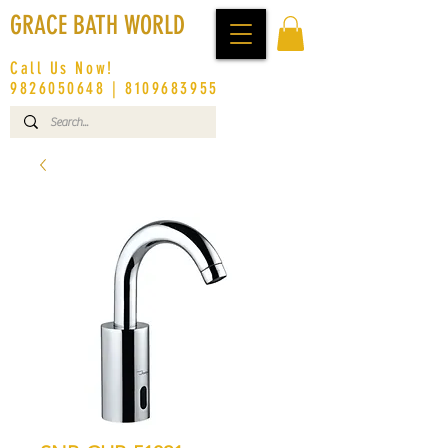
GRACE BATH WORLD
Call Us Now!
9826050648
|
8109683955