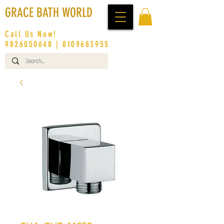
GRACE BATH WORLD
Call Us Now!
9826050648
|
8109683955