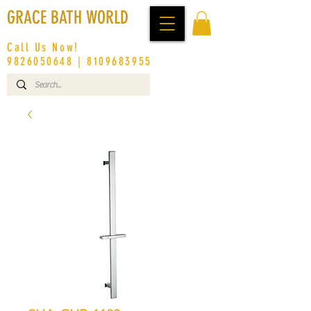
GRACE BATH WORLD
Call Us Now!
9826050648
|
8109683955