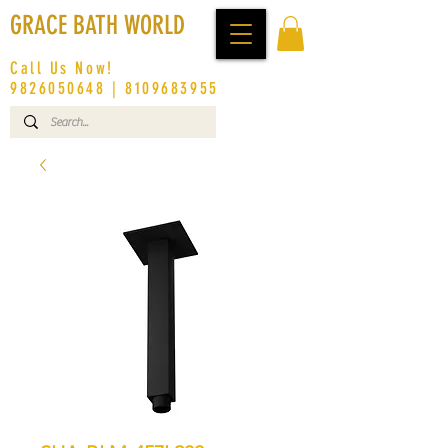
GRACE BATH WORLD
Call Us Now!
9826050648
|
8109683955