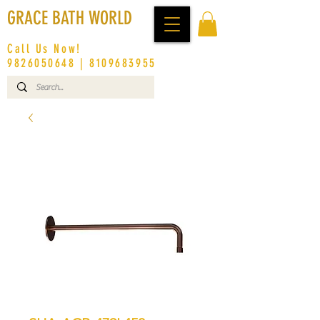
GRACE BATH WORLD
Call Us Now!
9826050648
|
8109683955