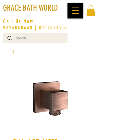
GRACE BATH WORLD
Call Us Now!
9826050648
|
8109683955