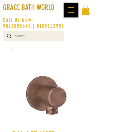
GRACE BATH WORLD
Call Us Now!
9826050648
|
8109683955