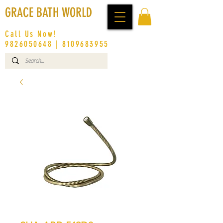
GRACE BATH WORLD
Call Us Now!
9826050648
|
8109683955