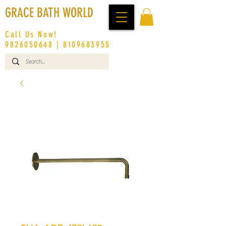
GRACE BATH WORLD
Call Us Now!
9826050648
|
8109683955