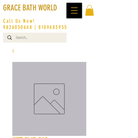
GRACE BATH WORLD
Call Us Now!
9826050648
|
8109683955