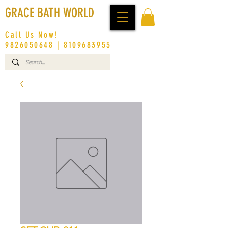
GRACE BATH WORLD
Call Us Now!
9826050648
|
8109683955