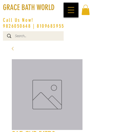
GRACE BATH WORLD
Call Us Now!
9826050648
|
8109683955