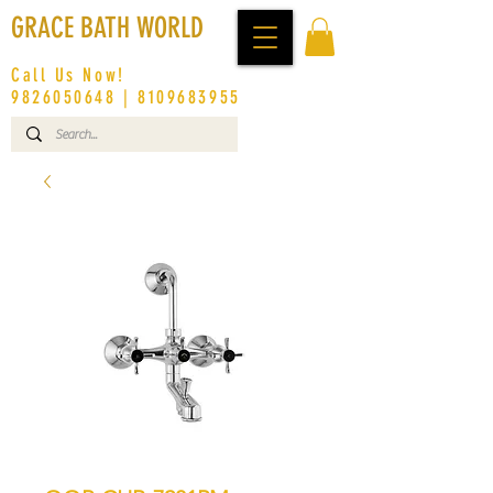
GRACE BATH WORLD
Call Us Now!
9826050648
|
8109683955