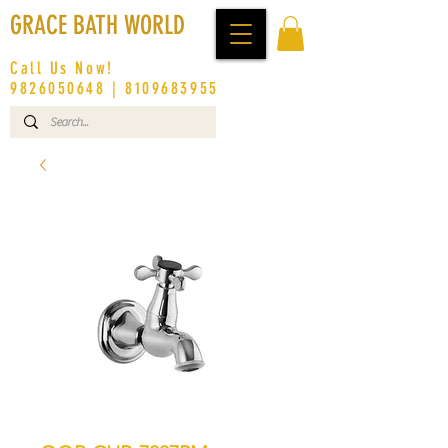
GRACE BATH WORLD
Call Us Now!
9826050648
|
8109683955