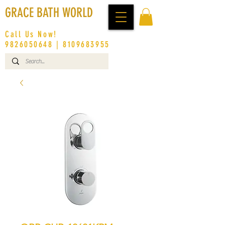
GRACE BATH WORLD
Call Us Now!
9826050648
|
8109683955