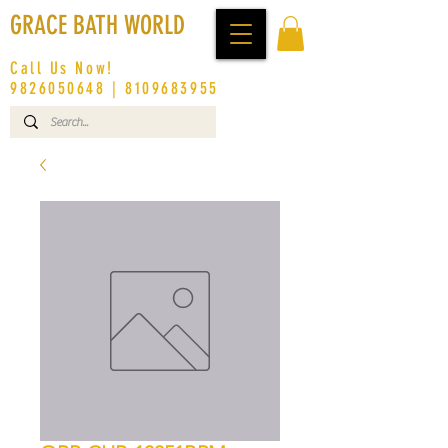
GRACE BATH WORLD
Call Us Now!
9826050648
|
8109683955