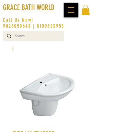
GRACE BATH WORLD
Call Us Now!
9826050648
|
8109683955