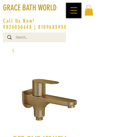
GRACE BATH WORLD
Call Us Now!
9826050648
|
8109683955