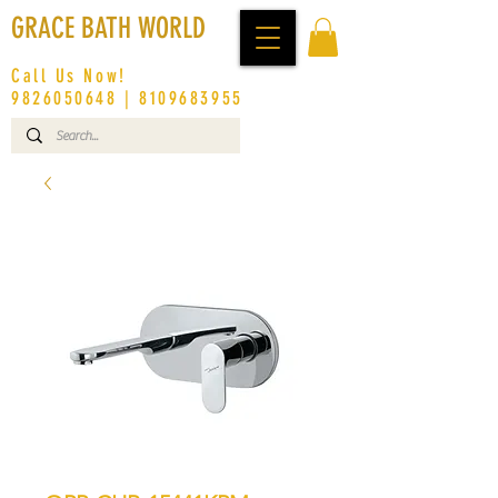
GRACE BATH WORLD
Call Us Now!
9826050648
|
8109683955