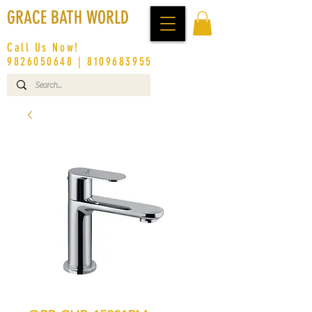
GRACE BATH WORLD
Call Us Now!
9826050648
|
8109683955