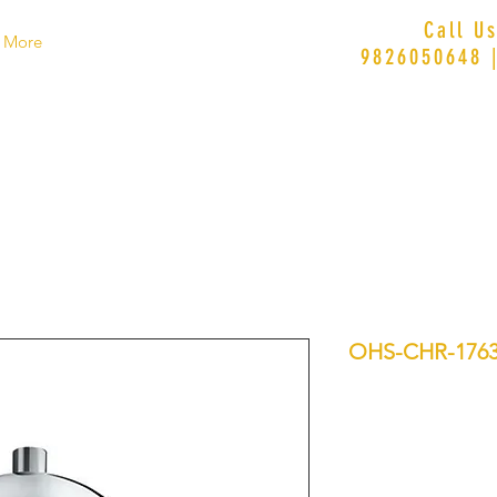
Call U
More
9826050648 
OHS-CHR-176