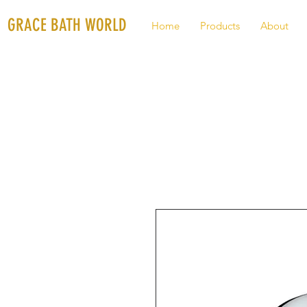
GRACE BATH WORLD
Home
Products
About