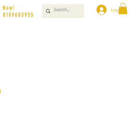
s Now!
Log In
| 8109683955
3