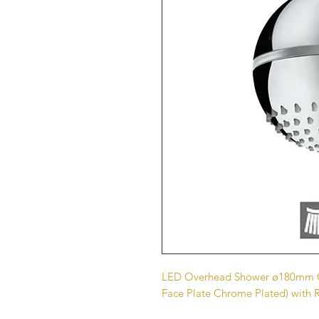
LED Overhead Shower ø180mm Ci
Face Plate Chrome Plated) with 