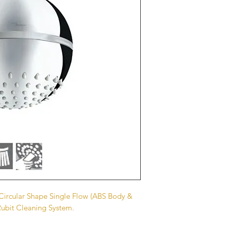
rcular Shape Single Flow (ABS Body &
Rubit Cleaning System.