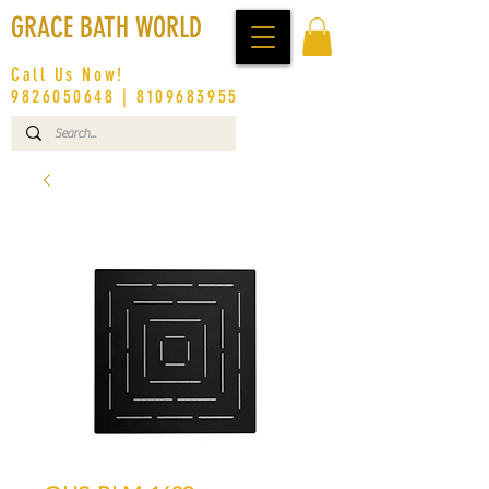
GRACE BATH WORLD
Call Us Now!
9826050648
|
8109683955