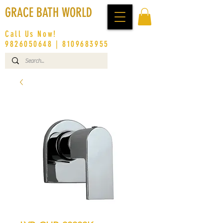
GRACE BATH WORLD
Call Us Now!
9826050648
|
8109683955