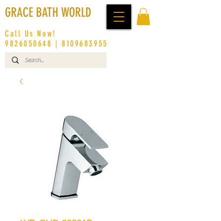
GRACE BATH WORLD
Call Us Now!
9826050648
|
8109683955