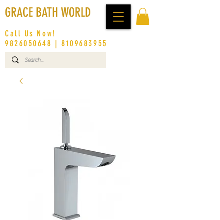
GRACE BATH WORLD
Call Us Now!
9826050648
|
8109683955