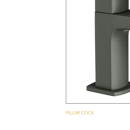
PILLAR COCK