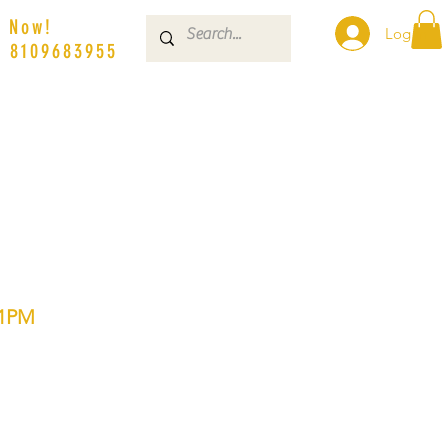
s Now!
Log In
| 8109683955
01PM