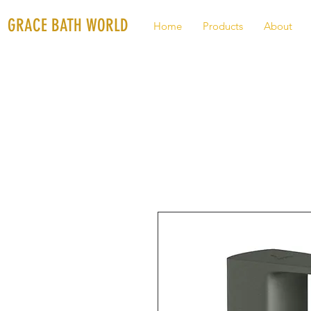
GRACE BATH WORLD
Home
Products
About