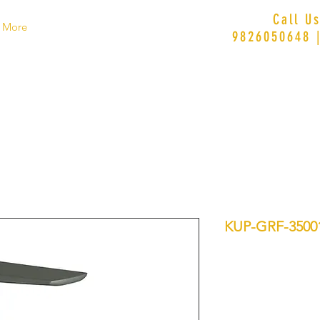
Call U
More
9826050648 
KUP-GRF-350