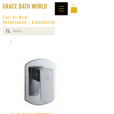
GRACE BATH WORLD
Call Us Now!
9826050648
|
8109683955