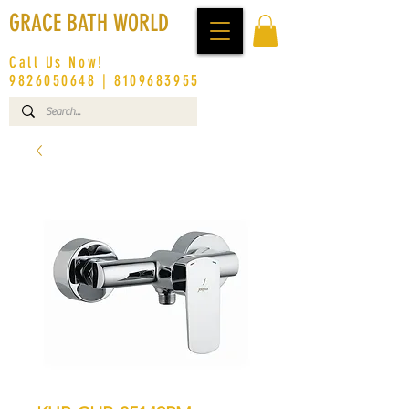
GRACE BATH WORLD
Call Us Now!
9826050648
|
8109683955