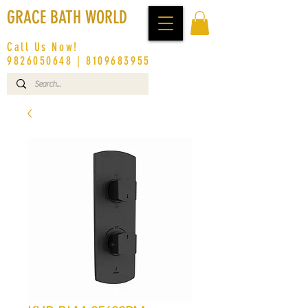
GRACE BATH WORLD
Call Us Now!
9826050648
|
8109683955