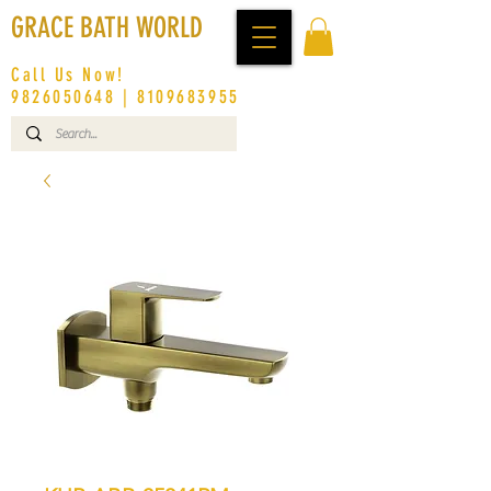
GRACE BATH WORLD
Call Us Now!
9826050648
|
8109683955