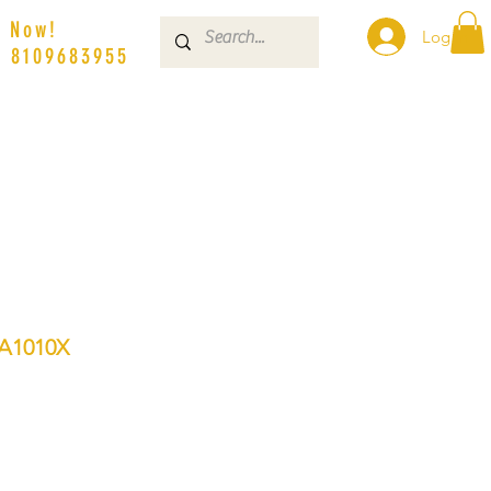
s Now!
Log In
| 8109683955
A1010X