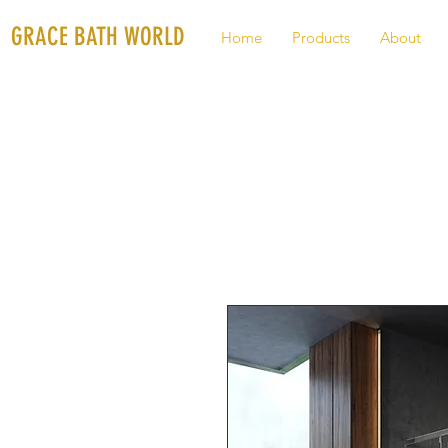
GRACE BATH WORLD
Home
Products
About