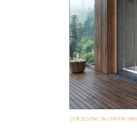
COR.SLD.ENC.IN CHR.FIN.100