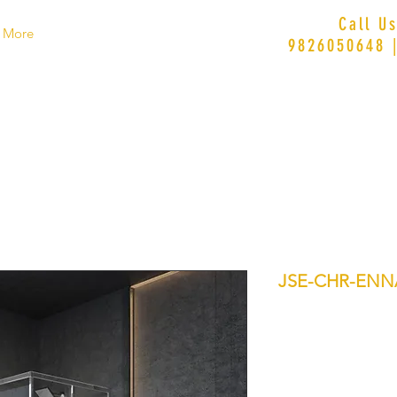
Call U
More
9826050648 
JSE-CHR-ENN