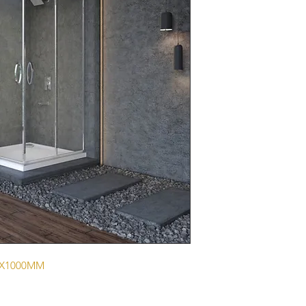
0X1000MM