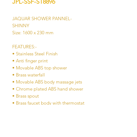
JPL-SSF-ST8896
JAQUAR SHOWER PANNEL-
SHINNY
Size: 1600 x 230 mm
FEATURES:-
• Stainless Steel Finish
• Anti finger print
• Movable ABS top shower
• Brass waterfall
• Movable ABS body massage jets
• Chrome plated ABS hand shower
• Brass spout
• Brass faucet body with thermostat
mixer
• Multifunction water diverter for
top shower, waterfall, hand shower
body jets, spout