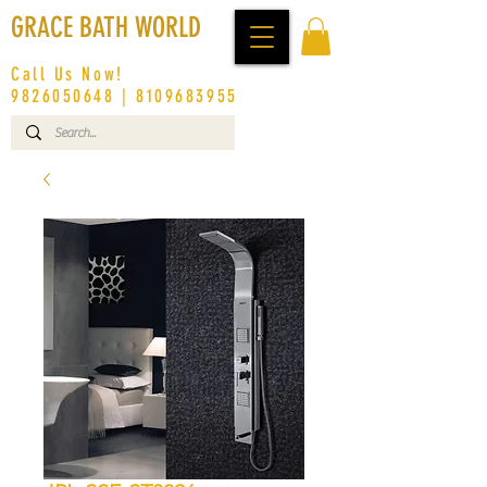
GRACE BATH WORLD
Call Us Now!
9826050648
|
8109683955