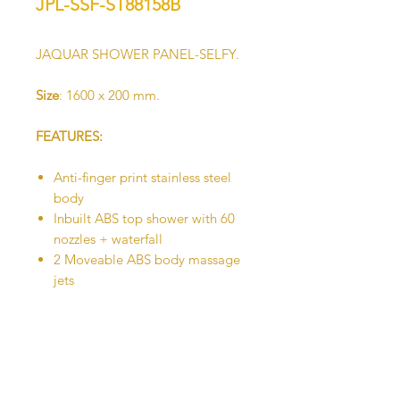
JPL-SSF-ST88158B
JAQUAR SHOWER PANEL-SELFY.
Size
: 1600 x 200 mm.
FEATURES:
Anti-finger print stainless steel
body
Inbuilt ABS top shower with 60
nozzles + waterfall
2 Moveable ABS body massage
jets
Hand shower with flexible hose
Shelf
Brass Spout
Brass faucet body with
thermostatic mixer