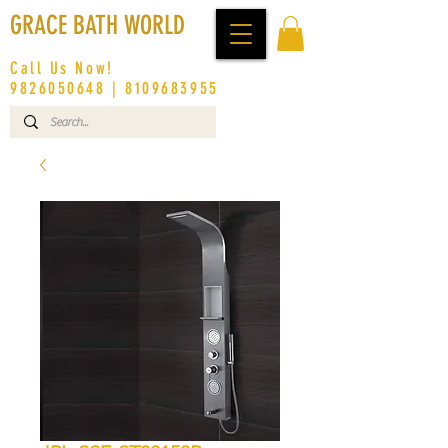
GRACE BATH WORLD
Call Us Now!
9826050648
|
8109683955