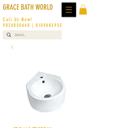
GRACE BATH WORLD
Call Us Now!
9826050648
|
8109683955