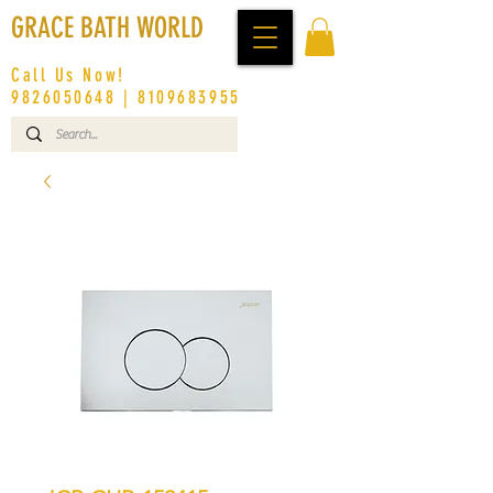
GRACE BATH WORLD
Call Us Now!
9826050648
|
8109683955