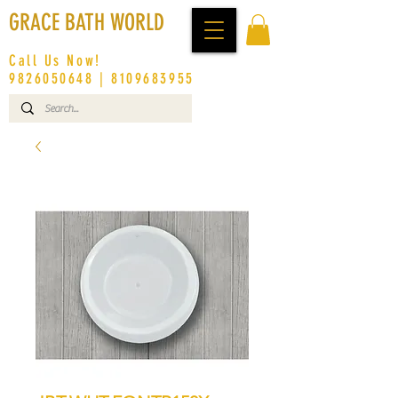
GRACE BATH WORLD
Call Us Now!
9826050648
|
8109683955