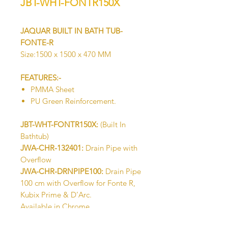
JBT-WHT-FONTR150X
JAQUAR BUILT IN BATH TUB-
FONTE-R
Size:1500 x 1500 x 470 MM
FEATURES:-
PMMA Sheet
PU Green Reinforcement.
JBT-WHT-FONTR150X:
(Built In
Bathtub)
JWA-CHR-132401:
Drain Pipe with
Overflow
JWA-CHR-DRNPIPE100:
Drain Pipe
100 cm with Overflow for Fonte R,
Kubix Prime & D’Arc.
Available in Chrome
IWA-CHR-ACC00510X:
Base