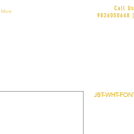
Call U
More
9826050648 
JBT-WHT-FON