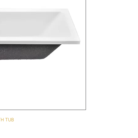
TH TUB