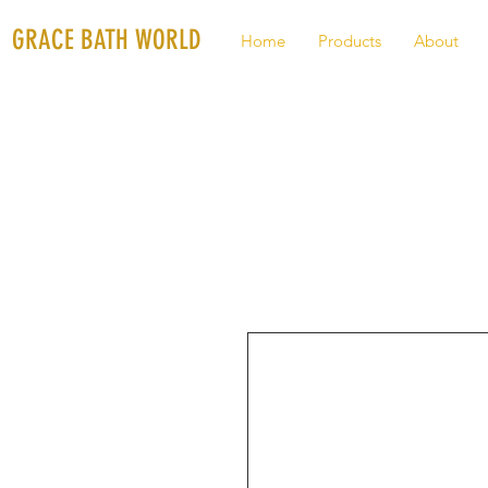
GRACE BATH WORLD
Home
Products
About