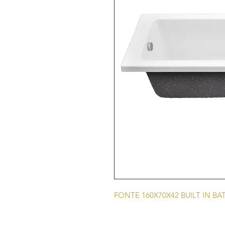
FONTE 160X70X42 BUILT IN BA