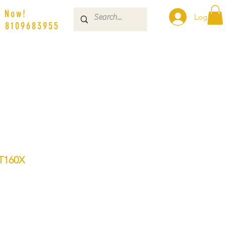
s Now!
Log In
| 8109683955
T160X