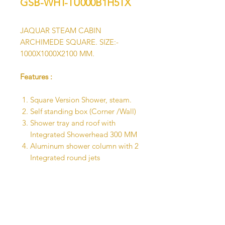
GSB-WHT-TU000B1H5TX
JAQUAR STEAM CABIN
ARCHIMEDE SQUARE. SIZE:-
1000X1000X2100 MM.
Features :
Square Version Shower, steam.
Self standing box (Corner /Wall)
Shower tray and roof with
Integrated Showerhead 300 MM
Aluminum shower column with 2
Integrated round jets
Thermostatic mixer with Shower
rail diverter
Hand Shower and shelf
Chromotherapy
Bluetooth speakers