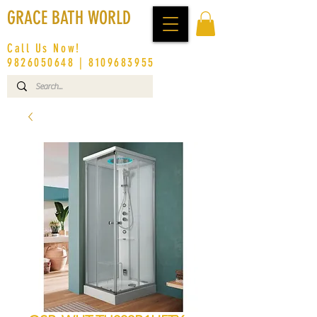
GRACE BATH WORLD
Call Us Now!
9826050648
|
8109683955