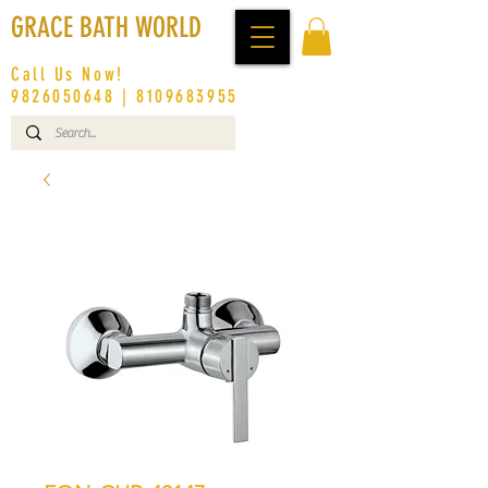
GRACE BATH WORLD
Call Us Now!
9826050648
|
8109683955