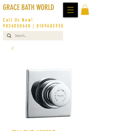
GRACE BATH WORLD
Call Us Now!
9826050648
|
8109683955